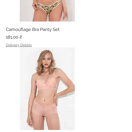
Camouflage Bra Panty Set
Price
181,00 ₴
Delivery Details