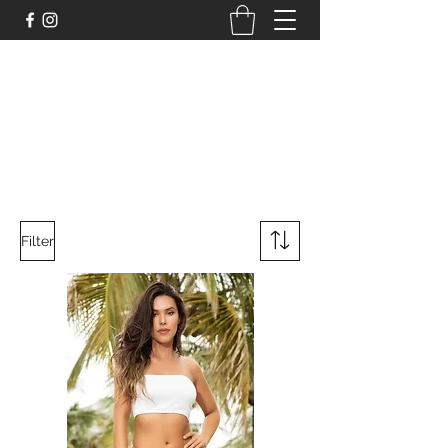
DELİCHİC UNDERWEAR
For Fantasy Underwear and More
Filter