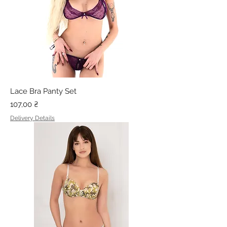
Lace Bra Panty Set
Price
107,00 ₴
Delivery Details