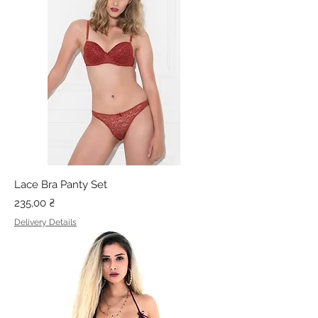
Lace Bra Panty Set
Price
235,00 ₴
Delivery Details