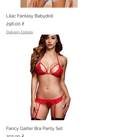
Lilac Fantasy Babydoll
Price
296,00 ₴
Delivery Details
Fancy Garter Bra Panty Set
Price
202,00 ₴