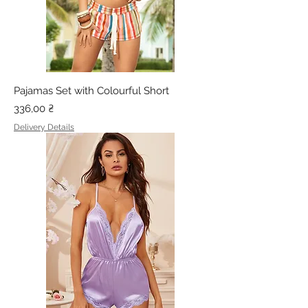
Pajamas Set with Colourful Short
Price
336,00 ₴
Delivery Details