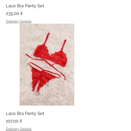
Lace Bra Panty Set
Price
235,00 ₴
Delivery Details
Lace Bra Panty Set
Price
107,00 ₴
Delivery Details