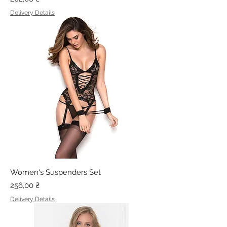
Delivery Details
Women's Suspenders Set
Price
256,00 ₴
Delivery Details