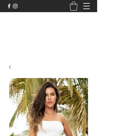
DELİCHİC UNDERWEAR
For Fantasy Underwear and More