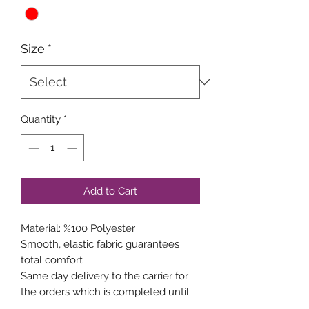
Size
*
Quantity
*
Add to Cart
Material: %100 Polyester
Smooth, elastic fabric guarantees
total comfort
Same day delivery to the carrier for
the orders which is completed until
15:00 weekdays.