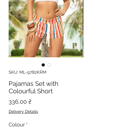
SKU: ML-9782KRM
Pajamas Set with
Colourful Short
Price
336,00 ₴
Delivery Details
Colour
*