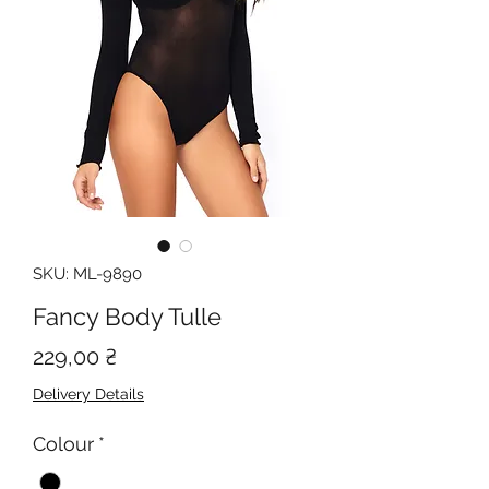
SKU: ML-9890
Fancy Body Tulle
Price
229,00 ₴
Delivery Details
Colour
*