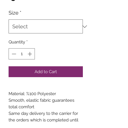
Size
*
Quantity
*
Add to Cart
Material: %100 Polyester
Smooth, elastic fabric guarantees
total comfort
Same day delivery to the carrier for
the orders which is completed until
15:00 weekdays.