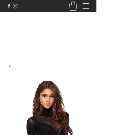
DELİCHİC UNDERWEAR
For Fantasy Underwear and More