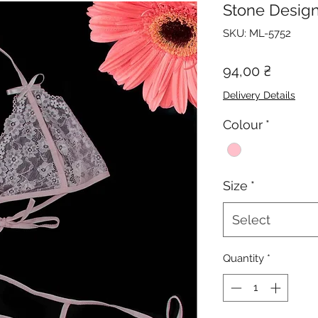
Stone Design
SKU: ML-5752
Price
94,00 ₴
Delivery Details
Colour
*
Size
*
Select
Quantity
*