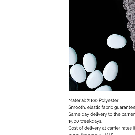
Material: %100 Polyester
Smooth, elastic fabric guarantee
Same day delivery to the carrier
15:00 weekdays.
Cost of delivery at carrier rates 