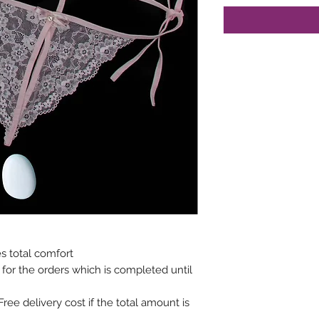
s total comfort
 for the orders which is completed until
(Free delivery cost if the total amount is