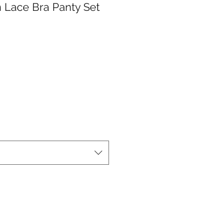
 Lace Bra Panty Set