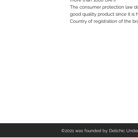
more than 1000 UAH)
The consumer protection law doe
good quality product since it is
Country of registration of the b
Delichic Underwear
©2021 was founded by Delichic Underw