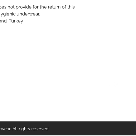
s not provide for the return of this
 hygienic underwear.
rand: Turkey
Contact Us
Find us on So
info@delichicunderwear.com
ear. All rights reserved